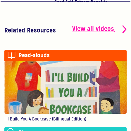
Good Self-Esteem Benefits
Good self-esteem ben...
0:54
View all videos
Related Resources
You Are Your Child's First Teacher
You have the power t...
Read-alouds
0:56
Show Them You Care
An infant’s brain de...
1:11
Making Art Benefits Your Child
Making art with our ...
I'll Build You A Bookcase (Bilingual Edition)
1:11