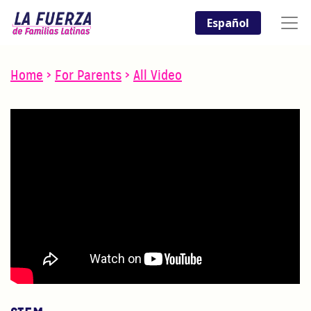
Español
Home
>
For Parents
>
All Video