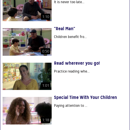
It is never too late...
1:10
“Real Man”
Children benefit fro...
0:50
Read wherever you go!
Practice reading whe...
1:01
Special Time With Your Children
Paying attention to ...
1:18