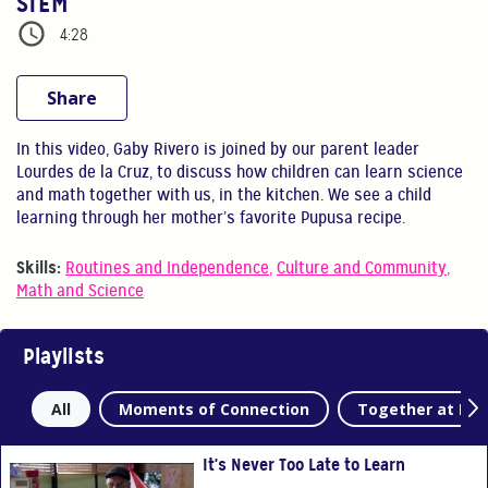
STEM
4:28
Share
In this video, Gaby Rivero is joined by our parent leader
Lourdes de la Cruz, to discuss how children can learn science
and math together with us, in the kitchen. We see a child
learning through her mother’s favorite Pupusa recipe.
Skills:
Routines and Independence
,
Culture and Community
,
Math and Science
Playlists
All
Moments of Connection
Together at Ho
It's Never Too Late to Learn