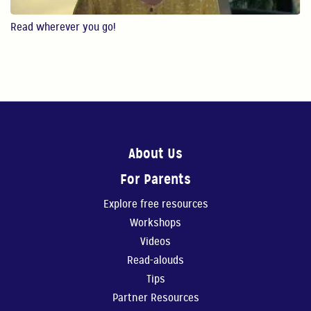
4:28
Read wherever you go!
Reading
In this video, Gaby ...
4:49
Create Your Own Story 1
In this video, Gaby...
About Us
For Parents
6:41
Explore free resources
Create Your Own Story 2
Workshops
In this video, Gaby ...
Videos
Read-alouds
7:33
Tips
Music
Partner Resources
In this video, Gaby ...