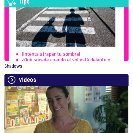
Tips
Believe In Yourself!
You are your child’s...
0:40
Physical Play Benefits Your Child
Physical play with o...
Shadows
1:13
Videos
Bilingualism is Powerful
Bilingualism encoura...
0:54
STEM
In this video, Gaby ...