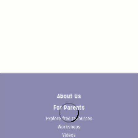
About Us
For Parents
Explore free resources
Workshops
Videos