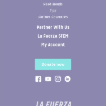
Read-alouds
Tips
Partner Resources
Partner With Us
La Fuerza STEM
My Account
Donate now