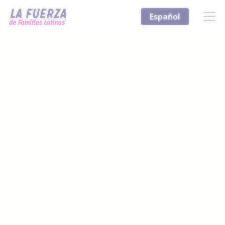
Español