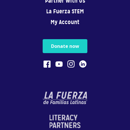
Partner With Us
You are your child’s...
La Fuerza STEM
0:40
My Account
Physical Play Benefits Your Child
Physical play with o...
Donate now
1:13
Bilingualism is Powerful
Bilingualism encoura...
0:54
STEM
In this video, Gaby ...
4:28