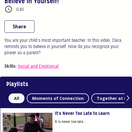
Believe In Yourself!
0:40
Share
You are your child’s most important teacher. In this video, Clara
reminds you to believe in yourself. How do you recognize your
power as a parent?
Skills:
Social and Emotional
Playlists
All
Moments of Connection
Together at Ho
It's Never Too Late to Learn
It is never too late...