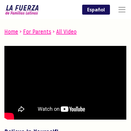
Español
Home
>
For Parents
>
All Video