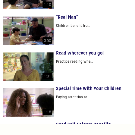
1:10
“Real Man”
Children benefit fro...
0:50
Read wherever you go!
Practice reading whe...
1:01
Special Time With Your Children
Paying attention to ...
1:18
Good Self-Esteem Benefits
Good self-esteem ben...