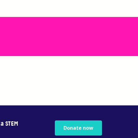
za STEM
Donate now