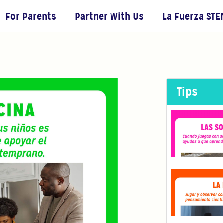
For Parents
Partner With Us
La Fuerza STE
Tips