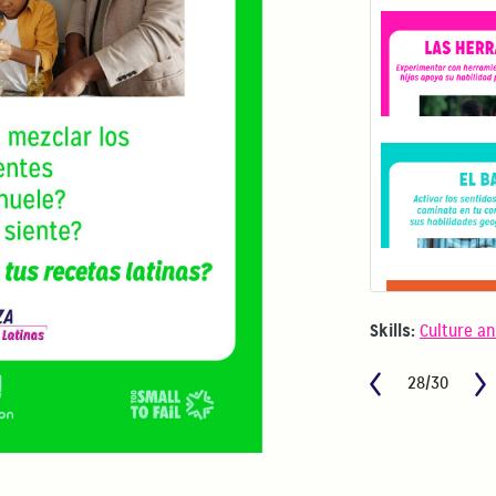
Skills:
Culture a
28/30