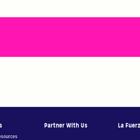
s
Partner With Us
La Fuer
resources