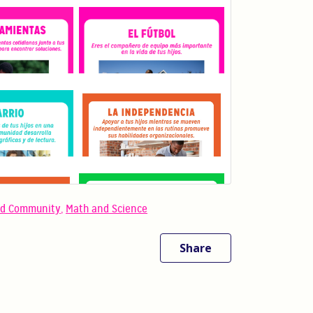
nd Community
,
Math and Science
Share