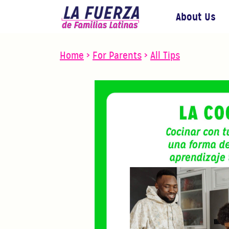
About Us
Home
>
For Parents
>
All Tips