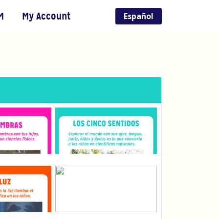
M
My Account
Español