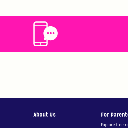
About Us
For Parent
Explore free 