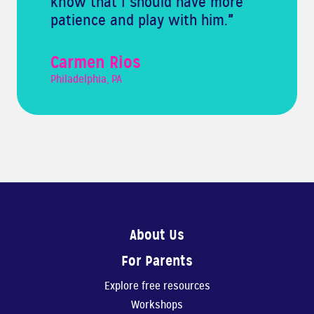
know that I should have more
patience and play with him.
"
Carmen Rios
Philadelphia, PA
About Us
For Parents
Explore free resources
Workshops