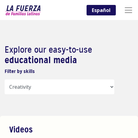
Español
Explore our easy-to-use
educational media
Filter by skills
Videos