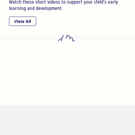
Watch these short videos to support your child's early
learning and development.
View All