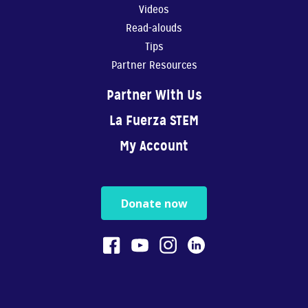
Videos
Read-alouds
Tips
Partner Resources
Partner With Us
La Fuerza STEM
My Account
Donate now