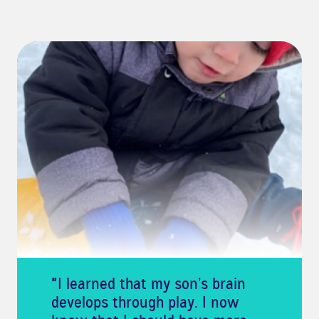
"
I learned that my son’s brain
develops through play. I now