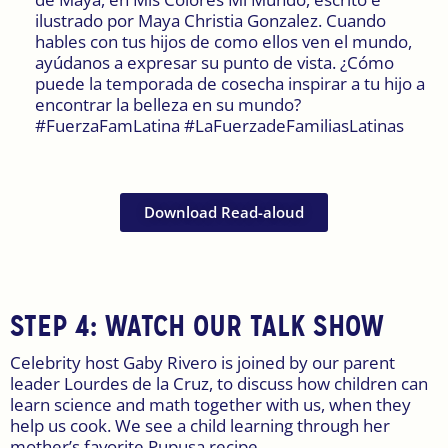
ilustrado por Maya Christia Gonzalez. Cuando
hables con tus hijos de como ellos ven el mundo,
ayúdanos a expresar su punto de vista. ¿Cómo
puede la temporada de cosecha inspirar a tu hijo a
encontrar la belleza en su mundo?
#FuerzaFamLatina #LaFuerzadeFamiliasLatinas
Download Read-aloud
STEP 4:
WATCH OUR TALK SHOW
Celebrity host Gaby Rivero is joined by our parent
leader Lourdes de la Cruz, to discuss how children can
learn science and math together with us, when they
help us cook. We see a child learning through her
mother’s favorite Pupusa recipe.