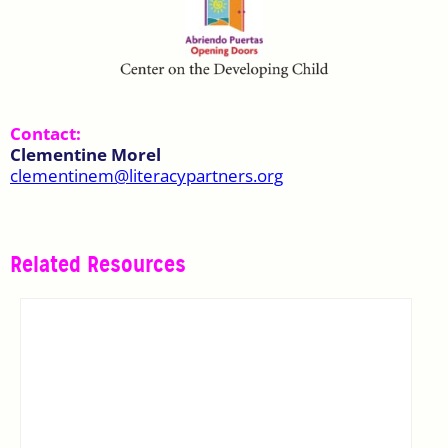
Contact:
Clementine Morel
clementinem@literacypartners.org
Related Resources