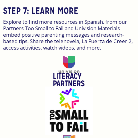
STEP 7: LEARN MORE
Explore to find more resources in Spanish, from our
Partners Too Small to Fail and Univision Materials
embed positive parenting messages and research-
based tips. Share the telenovela, La Fuerza de Creer 2,
access activities, watch videos, and more.