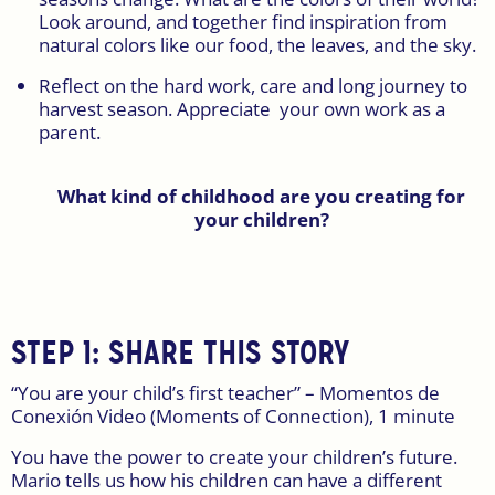
Look around, and together find inspiration from
natural colors like our food, the leaves, and the sky.
Reflect on the hard work, care and long journey to
harvest season. Appreciate your own work as a
parent.
What kind of childhood are you creating for
your children?
STEP 1: SHARE THIS STORY
“You are your child’s first teacher” – Momentos de
Conexión Video (Moments of Connection), 1 minute
You have the power to create your children’s future.
Mario tells us how his children can have a different