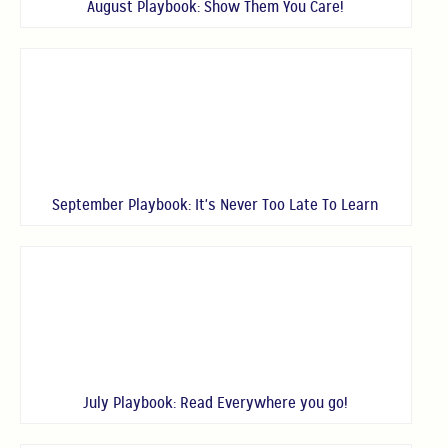
August Playbook: Show Them You Care!
September Playbook: It's Never Too Late To Learn
July Playbook: Read Everywhere you go!