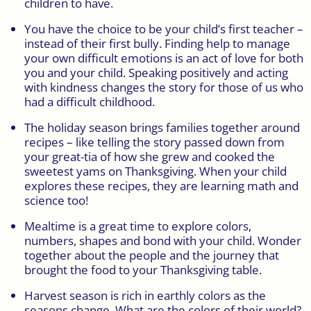
children to have.
You have the choice to be your child’s first teacher –
instead of their first bully. Finding help to manage
your own difficult emotions is an act of love for both
you and your child. Speaking positively and acting
with kindness changes the story for those of us who
had a difficult childhood.
The holiday season brings families together around
recipes – like telling the story passed down from
your great-tia of how she grew and cooked the
sweetest yams on Thanksgiving. When your child
explores these recipes, they are learning math and
science too!
Mealtime is a great time to explore colors,
numbers, shapes and bond with your child. Wonder
together about the people and the journey that
brought the food to your Thanksgiving table.
Harvest season is rich in earthly colors as the
seasons change. What are the colors of their world?