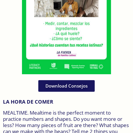
Download Consejos
LA HORA DE COMER
MEALTIME. Mealtime is the perfect moment to
practice numbers and shapes. Do you want more or
less? How many pieces of fruit are there? What shapes
can we make with the beans? Tell me 2 things you