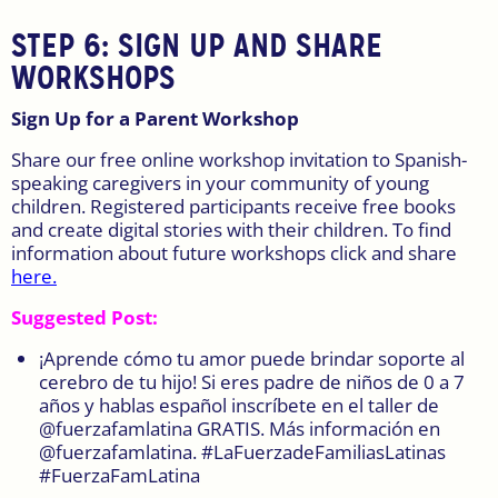
STEP 6:
SIGN UP AND SHARE
WORKSHOPS
Sign Up for a Parent Workshop
Share our free online workshop invitation to Spanish-
speaking caregivers in your community of young
children. Registered participants receive free books
and create digital stories with their children. To find
information about future workshops click and share
here.
Suggested Post:
¡Aprende cómo tu amor puede brindar soporte al
cerebro de tu hijo! Si eres padre de niños de 0 a 7
años y hablas español inscríbete en el taller de
@fuerzafamlatina GRATIS. Más información en
@fuerzafamlatina. #LaFuerzadeFamiliasLatinas
#FuerzaFamLatina