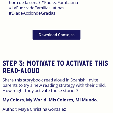
hora de la cena? #FuerzaFamLatina
#LaFuerzadeFamiliasLatinas
#DiadeAcciondeGracias
Download Consejos
STEP 3: MOTIVATE TO ACTIVATE THIS
READ-ALOUD
Share this storybook read aloud in Spanish. Invite
parents to try a new reading strategy with their child.
How might they activate these stories?
My Colors, My World. Mis Colores, Mi Mundo.
Author: Maya Christina Gonzalez