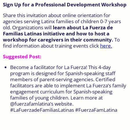
Sign Up for a Professional Development Workshop
Share this invitation about online orientation for
agencies serving Latinx families of children 0-7 years
old. Organizations will
learn about La Fuerza de
Familias Latinas initiative and how to host a
workshop for caregivers in their community.
To
find information about training events click
here
.
Suggested Post:
Become a facilitator for La Fuerza! This 4-day
program is designed for Spanish-speaking staff
members of parent-serving agencies. Certified
facilitators are able to implement La Fuerza’s family
engagement curriculum for Spanish-speaking
families of young children. Learn more at
@fuerzafamlatina’s website.
#LaFuerzadeFamiliasLatinas #FuerzaFamLatina