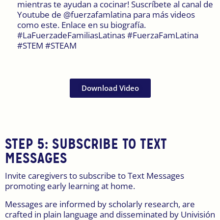
mientras te ayudan a cocinar! Suscríbete al canal de
Youtube de @fuerzafamlatina para más videos
como este. Enlace en su biografía.
#LaFuerzadeFamiliasLatinas #FuerzaFamLatina
#STEM #STEAM
Download Video
STEP 5:
SUBSCRIBE TO TEXT
MESSAGES
Invite caregivers to subscribe to Text Messages
promoting early learning at home.
Messages are informed by scholarly research, are
crafted in plain language and disseminated by Univisión