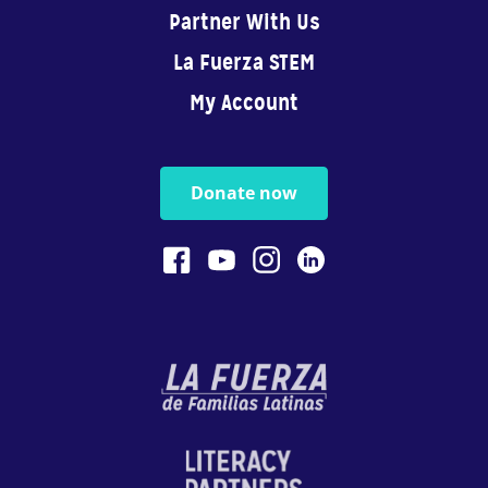
Partner With Us
La Fuerza STEM
My Account
Donate now