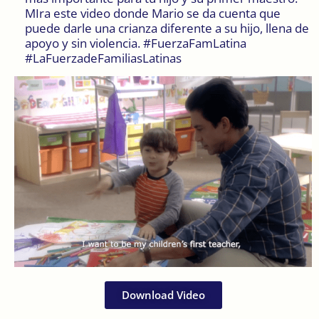
MIra este video donde Mario se da cuenta que
puede darle una crianza diferente a su hijo, llena de
apoyo y sin violencia. #FuerzaFamLatina
#LaFuerzadeFamiliasLatinas
Download Video