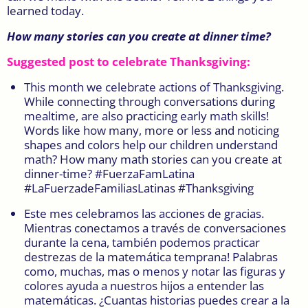
learned today.
How many stories can you create at dinner time?
Suggested post to celebrate Thanksgiving:
This month we celebrate actions of Thanksgiving.
While connecting through conversations during
mealtime, are also practicing early math skills!
Words like how many, more or less and noticing
shapes and colors help our children understand
math? How many math stories can you create at
dinner-time? #FuerzaFamLatina
#LaFuerzadeFamiliasLatinas #Thanksgiving
Este mes celebramos las acciones de gracias.
Mientras conectamos a través de conversaciones
durante la cena, también podemos practicar
destrezas de la matemática temprana! Palabras
como, muchas, mas o menos y notar las figuras y
colores ayuda a nuestros hijos a entender las
matemáticas. ¿Cuantas historias puedes crear a la