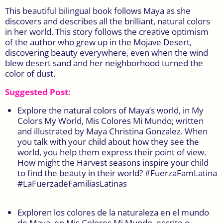
This beautiful bilingual book follows Maya as she
discovers and describes all the brilliant, natural colors
in her world. This story follows the creative optimism
of the author who grew up in the Mojave Desert,
discovering beauty everywhere, even when the wind
blew desert sand and her neighborhood turned the
color of dust.
Suggested Post:
Explore the natural colors of Maya’s world, in My
Colors My World, Mis Colores Mi Mundo; written
and illustrated by Maya Christina Gonzalez. When
you talk with your child about how they see the
world, you help them express their point of view.
How might the Harvest seasons inspire your child
to find the beauty in their world? #FuerzaFamLatina
#LaFuerzadeFamiliasLatinas
Exploren los colores de la naturaleza en el mundo
de Maya, en Mis Colores Mi Mundo, escrito e