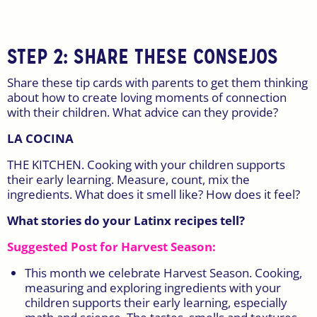
STEP 2: SHARE THESE CONSEJOS
Share these tip cards with parents to get them thinking
about how to create loving moments of connection
with their children. What advice can they provide?
LA COCINA
THE KITCHEN. Cooking with your children supports
their early learning. Measure, count, mix the
ingredients. What does it smell like? How does it feel?
What stories do your Latinx recipes tell?
Suggested Post for Harvest Season:
This month we celebrate Harvest Season. Cooking,
measuring and exploring ingredients with your
children supports their early learning, especially