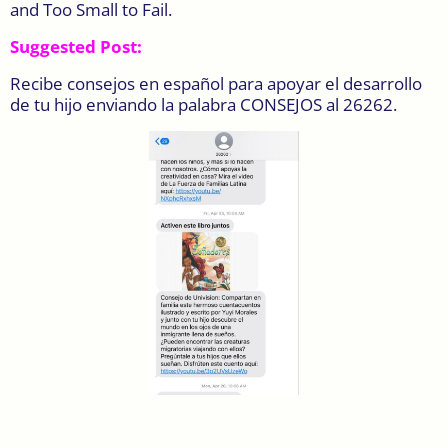
and Too Small to Fail.
Suggested Post:
Recibe consejos en español para apoyar el desarrollo
de tu hijo enviando la palabra CONSEJOS al 26262.