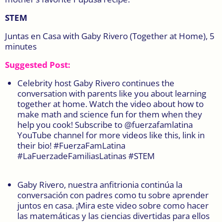
STEM
Juntas en Casa with Gaby Rivero (Together at Home), 5
minutes
Suggested Post:
Celebrity host Gaby Rivero continues the
conversation with parents like you about learning
together at home. Watch the video about how to
make math and science fun for them when they
help you cook! Subscribe to @fuerzafamlatina
YouTube channel for more videos like this, link in
their bio! #FuerzaFamLatina
#LaFuerzadeFamiliasLatinas #STEM
Gaby Rivero, nuestra anfitrionia continúa la
conversación con padres como tu sobre aprender
juntos en casa. ¡Mira este video sobre como hacer
las matemáticas y las ciencias divertidas para ellos