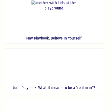
May Playbook: Believe in Yourself
June Playbook: What it means to be a "real man"?