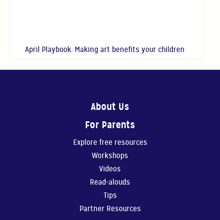
April Playbook: Making art benefits your children
About Us
For Parents
Explore free resources
Workshops
Videos
Read-alouds
Tips
Partner Resources