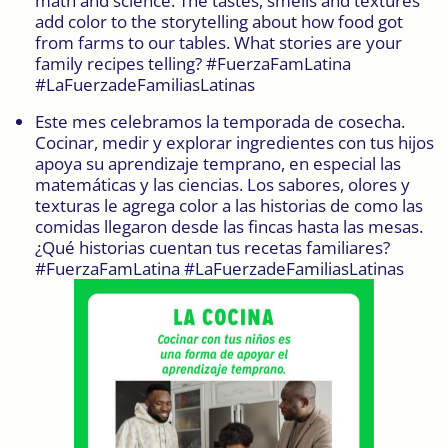
math and science. The tastes, smells and textures
add color to the storytelling about how food got
from farms to our tables. What stories are your
family recipes telling? #FuerzaFamLatina
#LaFuerzadeFamiliasLatinas
Este mes celebramos la temporada de cosecha.
Cocinar, medir y explorar ingredientes con tus hijos
apoya su aprendizaje temprano, en especial las
matemáticas y las ciencias. Los sabores, olores y
texturas le agrega color a las historias de como las
comidas llegaron desde las fincas hasta las mesas.
¿Qué historias cuentan tus recetas familiares?
#FuerzaFamLatina #LaFuerzadeFamiliasLatinas