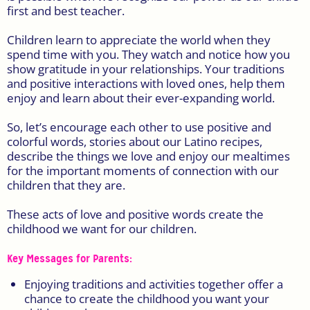
first and best teacher.
Children learn to appreciate the world when they
spend time with you. They watch and notice how you
show gratitude in your relationships. Your traditions
and positive interactions with loved ones, help them
enjoy and learn about their ever-expanding world.
So, let’s encourage each other to use positive and
colorful words, stories about our Latino recipes,
describe the things we love and enjoy our mealtimes
for the important moments of connection with our
children that they are.
These acts of love and positive words create the
childhood we want for our children.
Key Messages for Parents:
Enjoying traditions and activities together offer a
chance to create the childhood you want your