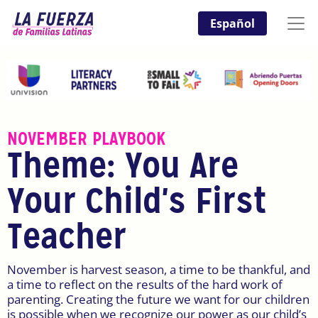
Español
NOVEMBER PLAYBOOK
Theme: You Are
Your Child's First
Teacher
November is harvest season, a time to be thankful, and
a time to reflect on the results of the hard work of
parenting. Creating the future we want for our children
is possible when we recognize our power as our child’s