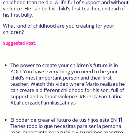
childhood than he did. A life full of support and without
violence. He can be his child’s first teacher, instead of
his first bully.
What kind of childhood are you creating for your
children?
Suggested Post:
The power to create your children’s future is in
YOU. You have everything you need to be your
child’s most important person and their first
teacher. Watch this video where Mario realizes he
can create a different childhood for his son, full of
support and without violence. #FuerzaFamLatina
#LaFuerzadeFamiliasLatinas
El poder de crear el futuro de tus hijos esta EN TÍ.
Tienes todo lo que necesitas para ser la persona
más importante para tu hijo y su primer maestro.