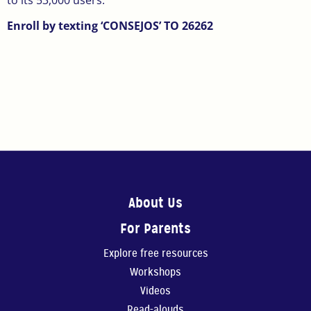
to its 53,000 users.
Enroll by texting ‘CONSEJOS’ TO 26262
About Us
For Parents
Explore free resources
Workshops
Videos
Read-alouds