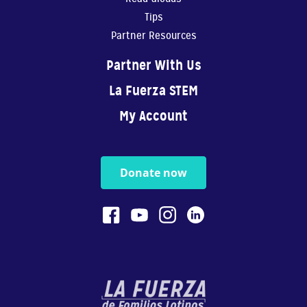
Tips
Partner Resources
Partner With Us
La Fuerza STEM
My Account
Donate now