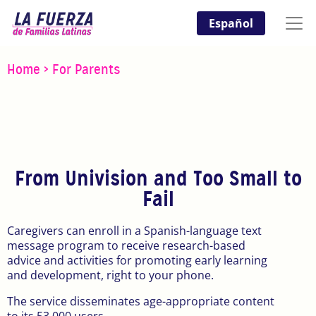
Español
Home
>
For Parents
From Univision and Too Small to
Fail
Caregivers can enroll in a Spanish-language text
message program to receive research-based
advice and activities for promoting early learning
and development, right to your phone.
The service disseminates age-appropriate content