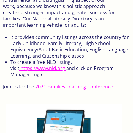
work, because we know this holistic approach
creates a stronger impact and greater success for
families. Our National Literacy Directory is an
important learning vehicle for adults:
It provides community listings across the country for
Early Childhood, Family Literacy, High School
Equivalency/Adult Basic Education, English Language
Learning, and Citizenship classes
To create a free NLD listing,
visit
https://www.nld.org
and click on Program
Manager Login.
Join us for the
2021 Families Learning Conference