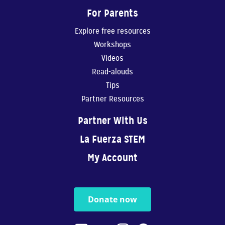
For Parents
Explore free resources
Workshops
Videos
Read-alouds
Tips
Partner Resources
Partner With Us
La Fuerza STEM
My Account
Donate now