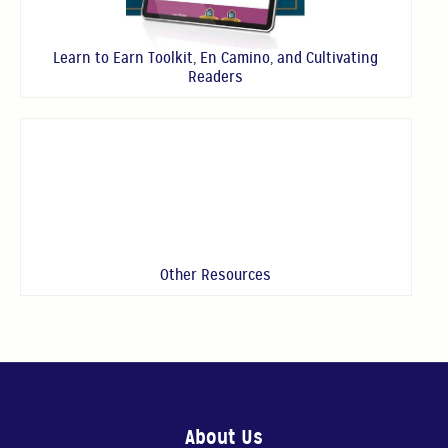
Learn to Earn Toolkit, En Camino, and Cultivating
Readers
Other Resources
About Us