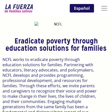
Español
Eradicate poverty through
education solutions for families
NCFL works to eradicate poverty through
education solutions for families. Partnering with
educators, literacy advocates, and policymakers,
NCFL develops and provides programming,
professional development, and resources for
families. Through these efforts, we invite parents
and caregivers to recognize their voice and power
to make change in their lives, the lives of children,
and their communities. Engaging multiple
generations from the same family has been a
fundamental and distinguishing aspect of our