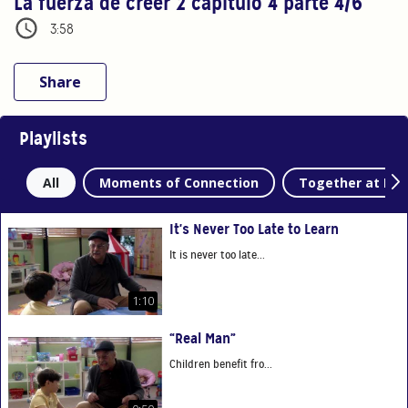
La fuerza de creer 2 capítulo 4 parte 4/6
3:58
Share
Playlists
All
Moments of Connection
Together at Ho
It's Never Too Late to Learn
It is never too late...
1:10
“Real Man”
Children benefit fro...