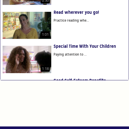
0:50
Read wherever you go!
Practice reading whe...
1:01
Special Time With Your Children
Paying attention to ...
1:18
Good Self-Esteem Benefits
Good self-esteem ben...
0:54
You Are Your Child's First Teacher
You have the power t...