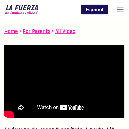
Español
Home
>
For Parents
>
All Video