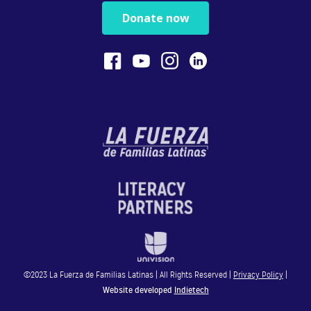
Physical play with o...
Donate now
1:13
Bilingualism is Powerful
Bilingualism encoura...
0:54
STEM
In this video, Gaby ...
4:28
Reading
In this video, Gaby ...
©2023 La Fuerza de Familias Latinas | All Rights Reserved |
Privacy Policy
|
4:49
Website developed
Indietech