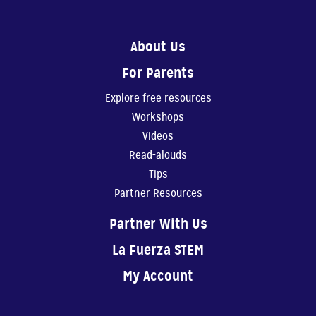
0:56
About Us
Show Them You Care
For Parents
An infant’s brain de...
Explore free resources
1:11
Workshops
Making Art Benefits Your Child
Videos
Making art with our ...
Read-alouds
Tips
1:11
Partner Resources
Believe In Yourself!
Partner With Us
You are your child’s...
La Fuerza STEM
0:40
My Account
Physical Play Benefits Your Child