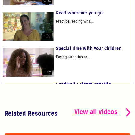
0:50
Read wherever you go!
Practice reading whe...
1:01
Special Time With Your Children
Paying attention to ...
1:18
Good Self-Esteem Benefits
Good self-esteem ben...
0:54
View all videos
Related Resources
You Are Your Child's First Teacher
You have the power t...