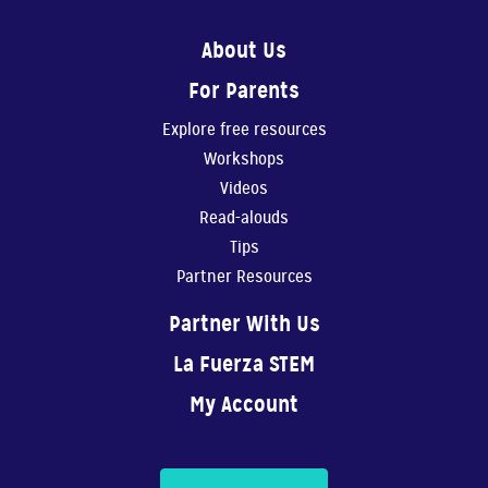
4:49
About Us
For Parents
Create Your Own Story 1
In this video, Gaby...
Explore free resources
Workshops
6:41
Videos
Read-alouds
Create Your Own Story 2
Tips
In this video, Gaby ...
Partner Resources
7:33
Partner With Us
Music
La Fuerza STEM
In this video, Gaby ...
My Account
5:27
La fuerza de creer 2 capítulo 1