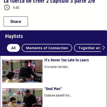
La fuerza de creer 2 capítulo 3 parte 2/6
6:46
Share
Playlists
All
Moments of Connection
Together at Ho
It's Never Too Late to Learn
It is never too late...
1:10
“Real Man”
Children benefit fro...