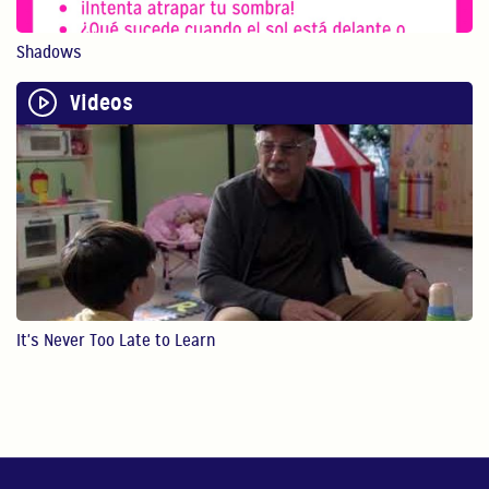
0:40
Shadows
Physical Play Benefits Your Child
Physical play with o...
Videos
1:13
Bilingualism is Powerful
Bilingualism encoura...
0:54
STEM
It's Never Too Late to Learn
In this video, Gaby ...
4:28
Reading
In this video, Gaby ...