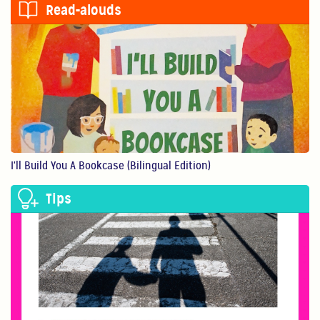
Read-alouds
0:56
Show Them You Care
An infant’s brain de...
1:11
I'll Build You A Bookcase (Bilingual Edition)
Making Art Benefits Your Child
Tips
Making art with our ...
1:11
Believe In Yourself!
You are your child’s...