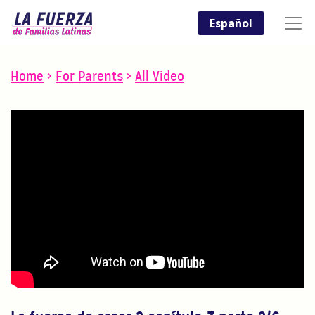
Español
Home
>
For Parents
>
All Video