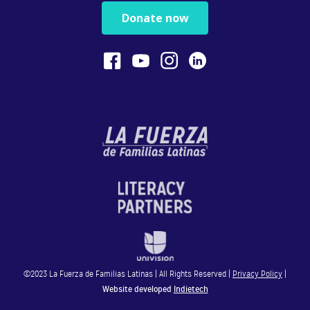
Believe In Yourself!
Donate now
You are your child’s...
0:40
Physical Play Benefits Your Child
Physical play with o...
1:13
Bilingualism is Powerful
Bilingualism encoura...
©2023 La Fuerza de Familias Latinas | All Rights Reserved |
Privacy Policy
|
0:54
Website developed
Indietech
STEM