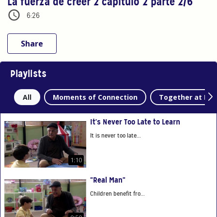
La fuerza de creer 2 capítulo 2 parte 2/6
6:26
Share
Playlists
All
Moments of Connection
Together at Ho
It's Never Too Late to Learn
It is never too late...
1:10
“Real Man”
Children benefit fro...