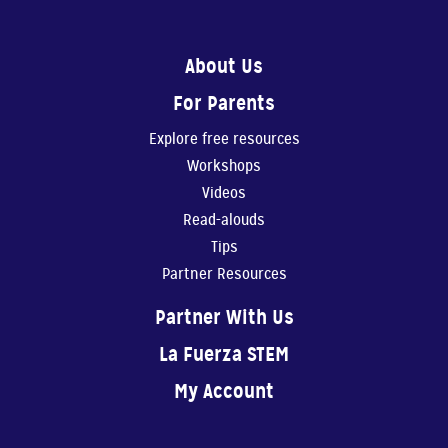
About Us
For Parents
0:56
Explore free resources
Show Them You Care
Workshops
An infant’s brain de...
Videos
Read-alouds
Tips
Partner Resources
1:11
Partner With Us
Making Art Benefits Your Child
La Fuerza STEM
Making art with our ...
My Account
1:11