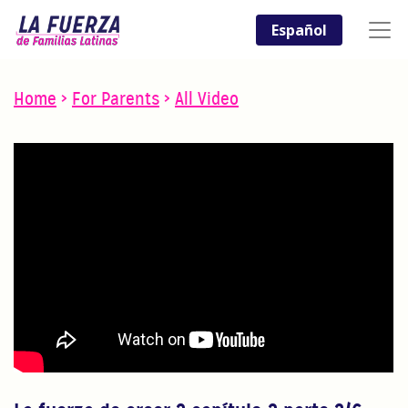
Español
Home
>
For Parents
>
All Video