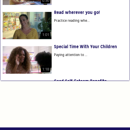
0:50
Read wherever you go!
Practice reading whe...
1:01
Special Time With Your Children
Paying attention to ...
1:18
Good Self-Esteem Benefits
Good self-esteem ben...
0:54
You Are Your Child's First Teacher
You have the power t...