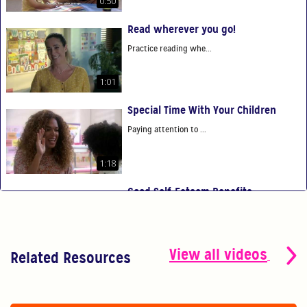
0:50
Read wherever you go!
Practice reading whe...
1:01
Special Time With Your Children
Paying attention to ...
1:18
Good Self-Esteem Benefits
Good self-esteem ben...
0:54
View all videos
Related Resources
You Are Your Child's First Teacher
You have the power t...