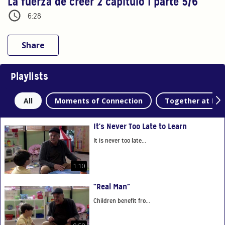
La fuerza de creer 2 capítulo 1 parte 5/6
6:28
Share
Playlists
All
Moments of Connection
Together at Ho
It's Never Too Late to Learn
It is never too late...
1:10
“Real Man”
Children benefit fro...