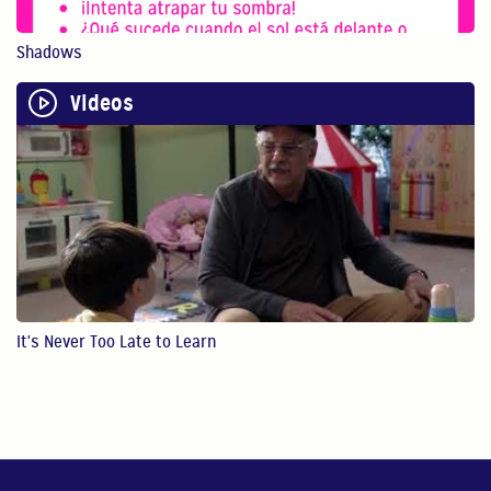
Physical play with o...
Shadows
1:13
Videos
Bilingualism is Powerful
Bilingualism encoura...
0:54
STEM
In this video, Gaby ...
4:28
It's Never Too Late to Learn
Reading
In this video, Gaby ...
4:49