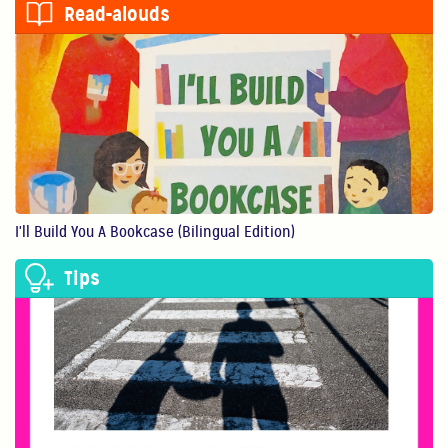
Read-alouds
0:56
Show Them You Care
An infant’s brain de...
1:11
Making Art Benefits Your Child
Making art with our ...
I'll Build You A Bookcase (Bilingual Edition)
1:11
Tips
Believe In Yourself!
You are your child’s...
0:40
Physical Play Benefits Your Child