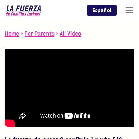
Español
Home
>
For Parents
>
All Video