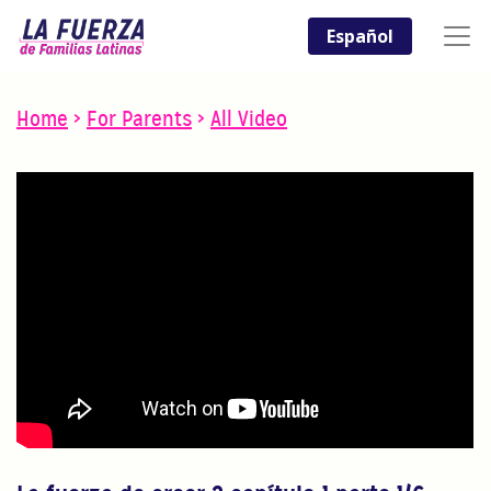
Español
Home
>
For Parents
>
All Video