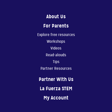
0:56
About Us
Show Them You Care
For Parents
An infant’s brain de...
Explore free resources
1:11
Workshops
Making Art Benefits Your Child
Videos
Making art with our ...
Read-alouds
Tips
1:11
Partner Resources
Believe In Yourself!
Partner With Us
You are your child’s...
La Fuerza STEM
0:40
My Account
Physical Play Benefits Your Child