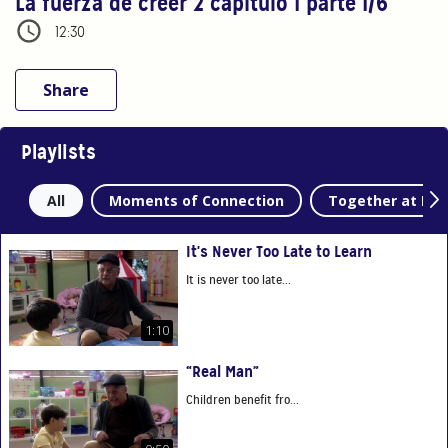
La fuerza de creer 2 capítulo 1 parte 1/6
12:30
Share
Playlists
All
Moments of Connection
Together at Ho
It's Never Too Late to Learn
It is never too late...
1:10
“Real Man”
Children benefit fro...