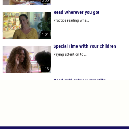
0:50
Read wherever you go!
Practice reading whe...
1:01
Special Time With Your Children
Paying attention to ...
1:18
Good Self-Esteem Benefits
Good self-esteem ben...
0:54
You Are Your Child's First Teacher
You have the power t...