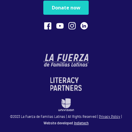
Physical play with o...
Donate now
1:13
Bilingualism is Powerful
Bilingualism encoura...
0:54
STEM
In this video, Gaby ...
4:28
Reading
In this video, Gaby ...
©2023 La Fuerza de Familias Latinas | All Rights Reserved |
Privacy Policy
|
4:49
Website developed
Indietech