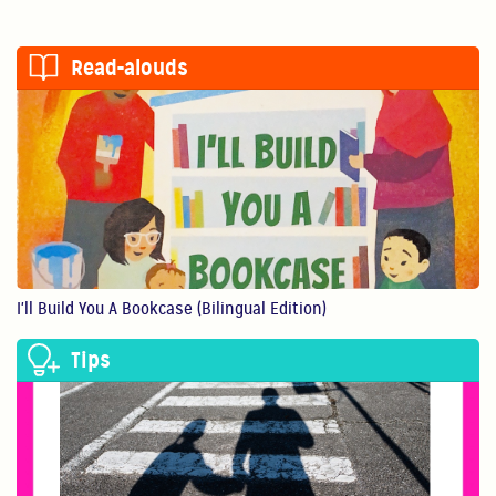
Read-alouds
I'll Build You A Bookcase (Bilingual Edition)
Tips