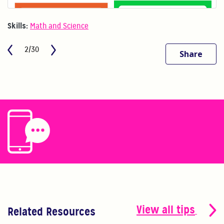
Skills:
Math and Science
2/30
Share
View all tips
Related Resources