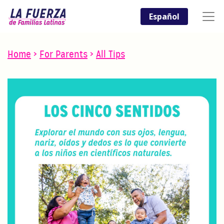
Español
Home
>
For Parents
>
All Tips