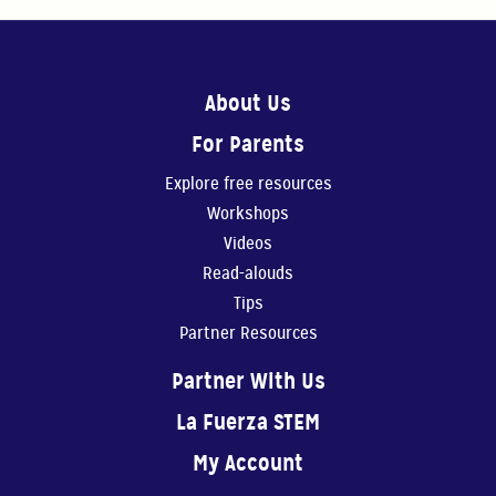
About Us
For Parents
Explore free resources
Workshops
Videos
Read-alouds
Tips
Partner Resources
Partner With Us
La Fuerza STEM
My Account