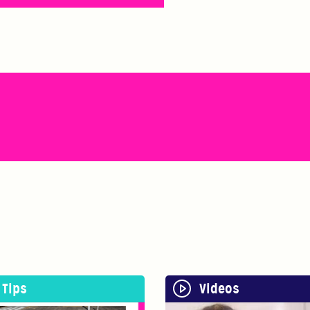
Tips
Videos