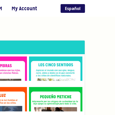
M
My Account
Español