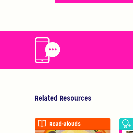
Related Resources
Read-alouds