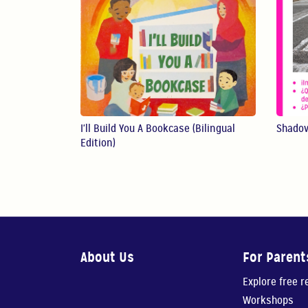
I'll Build You A Bookcase (Bilingual
Shado
Edition)
About Us
For Parent
Explore free 
Workshops