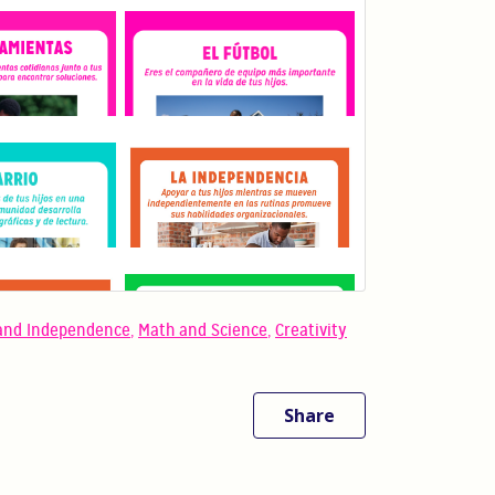
and Independence
,
Math and Science
,
Creativity
Share