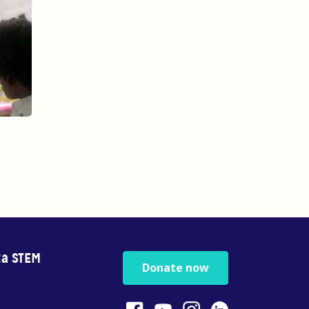
za STEM
Donate now