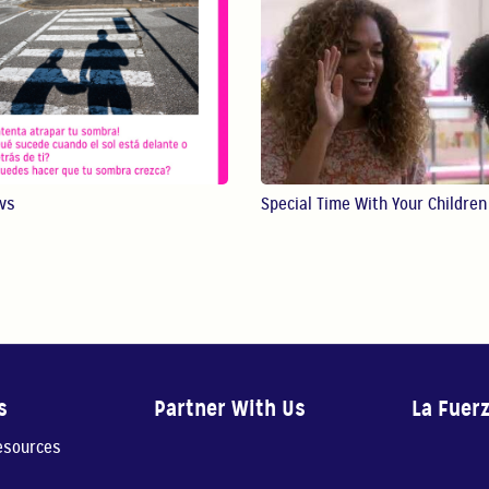
ws
Special Time With Your Children
s
Partner With Us
La Fuer
resources