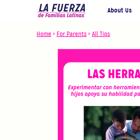
About Us
Home
>
For Parents
>
All Tips