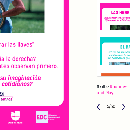
Skills:
Routines 
and Play
5/30