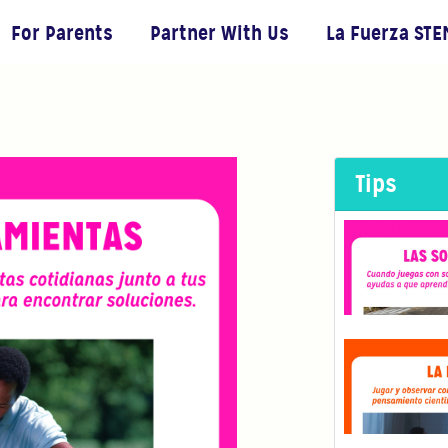
For Parents
Partner With Us
La Fuerza STE
Tips