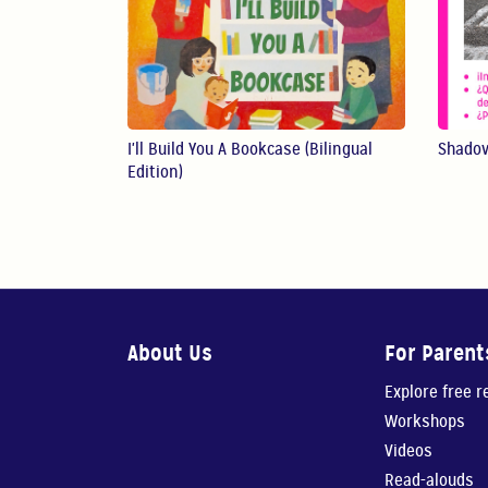
I'll Build You A Bookcase (Bilingual
Shado
Edition)
About Us
For Parent
Explore free 
Workshops
Videos
Read-alouds