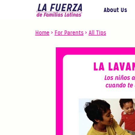
About Us
Home
>
For Parents
>
All Tips