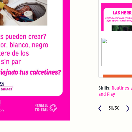
Skills:
Routines 
and Play
30/30