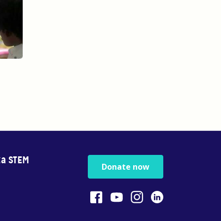
za STEM
Donate now