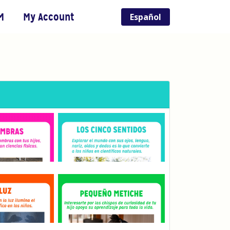
M
My Account
Español