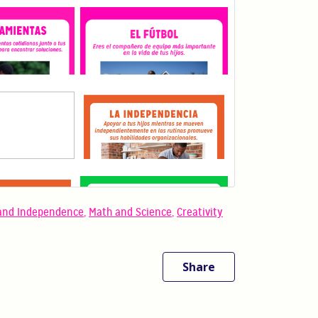
and Independence
,
Math and Science
,
Creativity
Share