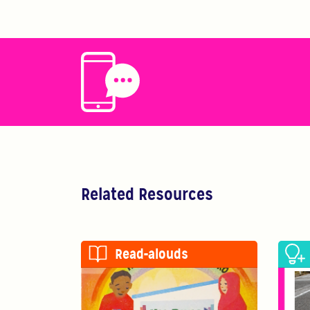
Related Resources
Read-alouds