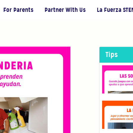
For Parents
Partner With Us
La Fuerza STE
Tips