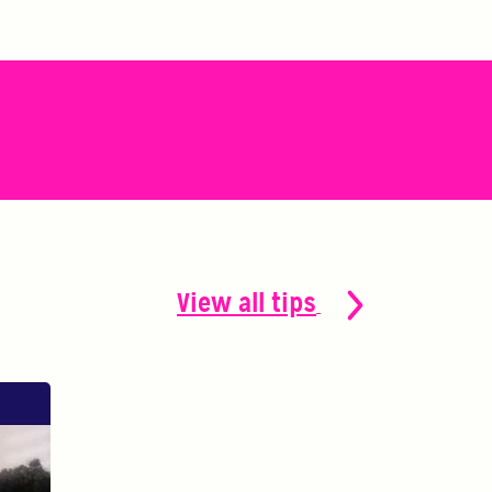
View all tips