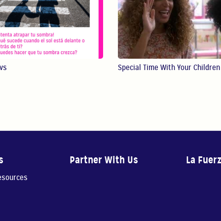
ws
Special Time With Your Children
s
Partner With Us
La Fuer
resources