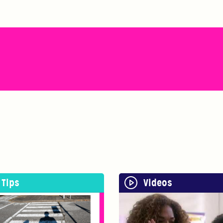
Tips
Videos