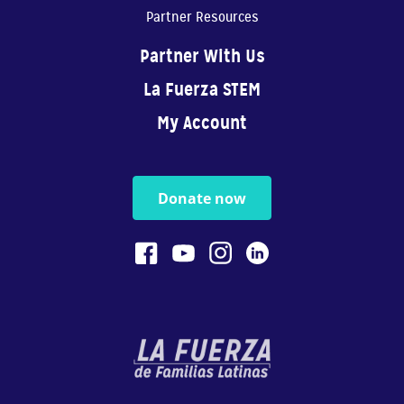
Partner Resources
Partner With Us
La Fuerza STEM
My Account
Donate now