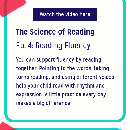
Watch the video here
The Science of Reading
Ep. 4: Reading Fluency
You can support fluency by reading
together. Pointing to the words, taking
turns reading, and using different voices
help your child read with rhythm and
expression. A little practice every day
makes a big difference.