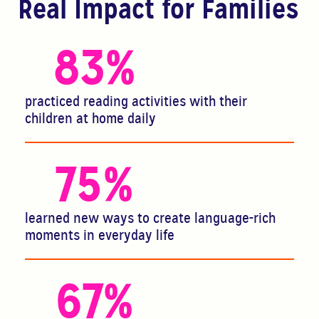
Real Impact for Families
83
%
practiced reading activities with their
children at home daily
75
%
learned new ways to create language-rich
moments in everyday life
67
%