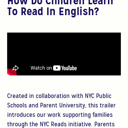
How Do Children Learn
To Read In English?
Created in collaboration with NYC Public
Schools and Parent University, this trailer
introduces our work supporting families
through the NYC Reads initiative. Parents