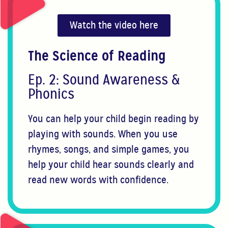
Watch the video here
The Science of Reading
Ep. 2: Sound Awareness &
Phonics
You can help your child begin reading by
playing with sounds. When you use
rhymes, songs, and simple games, you
help your child hear sounds clearly and
read new words with confidence.