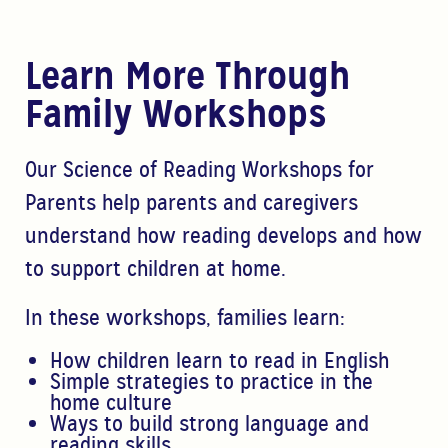
Learn More Through
Family Workshops
Our Science of Reading Workshops for
Parents help parents and caregivers
understand how reading develops and how
to support children at home.
In these workshops, families learn:
How children learn to read in English
Simple strategies to practice in the
home culture
Ways
to build strong language and
reading skills