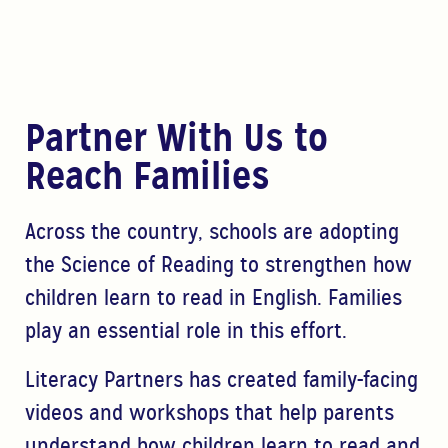
Partner With Us to
Reach Families
Across the country, schools are adopting
the Science of Reading to strengthen how
children learn to read in English. Families
play an essential role in this effort.
Literacy Partners has created family-facing
videos and workshops that help parents
understand how children learn to read and