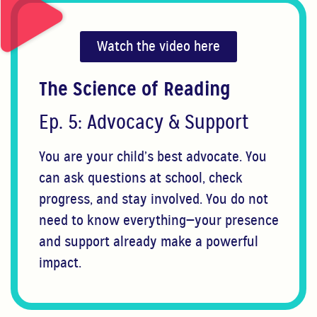
Watch the video here
The Science of Reading
Ep. 5: Advocacy & Support
You are your child’s best advocate. You
can ask questions at school, check
progress, and stay involved. You do not
need to know everything—your presence
and support already make a powerful
impact.