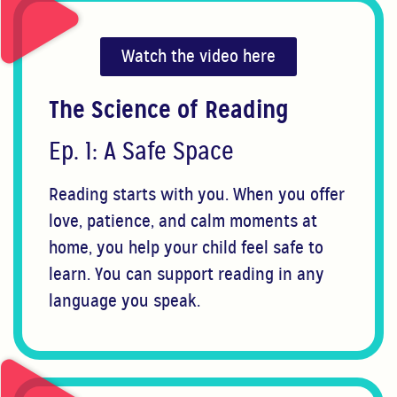
Watch the video here
The Science of Reading
Ep. 1: A Safe Space
Reading starts with you. When you offer
love, patience, and calm moments at
home, you help your child feel safe to
learn. You can support reading in any
language you speak.