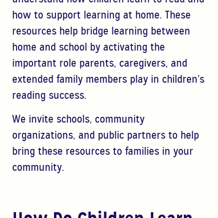
how to support learning at home. These
resources help bridge learning between
home
and school by activating the
important role parents, caregivers, and
extended family
members play in children’s
reading success.
We invite schools, community
organizations, and public partners to help
bring these resources to
families in your
community.