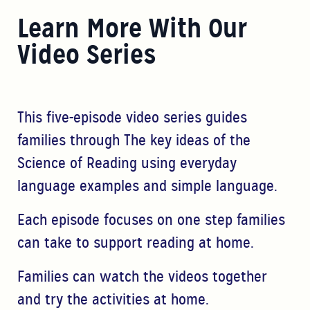
Learn More With Our
Video Series
This five-episode video series guides
families through The key ideas of the
Science of Reading using everyday
language examples and simple language.
Each episode focuses on one step families
can take to support reading at home.
Families can watch the videos together
and try the activities at home.