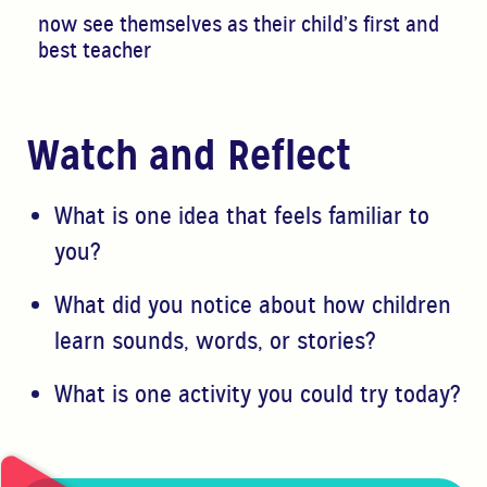
now see themselves as their child’s first and
best teacher
Watch and Reflect
W
hat is one idea that feels familiar to
you?
What did you notice about how children
learn sounds, words, or stories?
What is one activity you could try today?