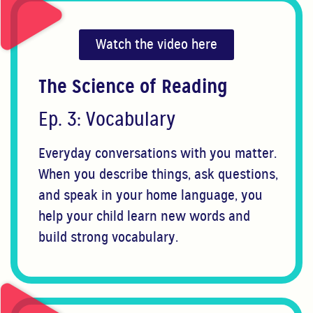
Watch the video here
The Science of Reading
Ep. 3: Vocabulary
Everyday conversations with you matter.
When you describe things, ask questions,
and speak in your home language, you
help your child learn new words and
build strong vocabulary.