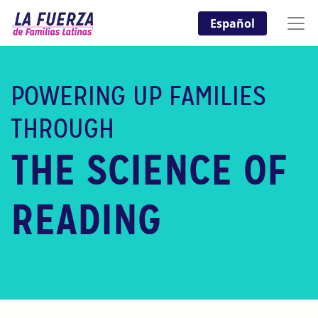
Español
POWERING UP FAMILIES
THROUGH
THE SCIENCE OF
READING