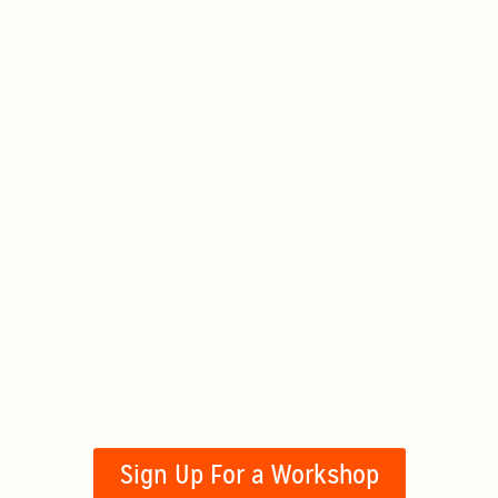
Sign Up For a Workshop