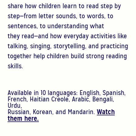
share how children learn to read step by
step—from letter sounds, to words, to
sentences, to understanding what
they
read—and how
everyday activities like
talking, singing, storytelling, and practicing
together help children build strong
reading
skills.
A
vailable in 10 languages:
English, Spanish,
French, Haitian Creole, Arabic, Bengali,
Urdu,
Russian,
Korean, and Mandarin.
Watch
them here.