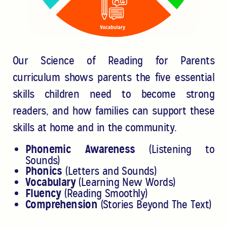
Our Science of Reading for Parents
curriculum shows parents the five
essential
skills children need to become strong
readers, and how
families can support these
skills at home and in the community.
Phonemic Awareness
(Listening to
Sounds)
Phonics
(Letters and Sounds)
Vocabulary
(Learning New Words)
Fluency
(Reading Smoothly)
Comprehension
(Stories Beyond The Text)