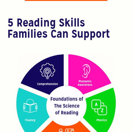
5 Reading Skills
Families Can Support