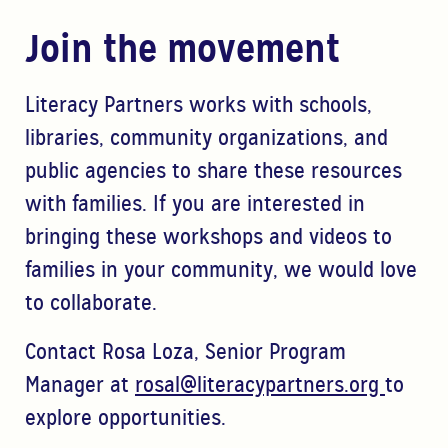
Join the movement
Literacy Partners works with schools,
libraries, community organizations, and
public agencies to share these resources
with families.
If you are interested in
bringing thes
e workshops and videos to
families in your community, we would
love
to collaborate.
Contact
Rosa Loza, Senior Program
Manager at
rosal@literacypartners.org
to
explore opportunities.