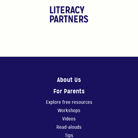
About Us
For Parents
Explore free resources
Workshops
Videos
Read-alouds
Tips