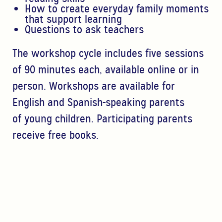
How to create everyday family moments
that support
learning
Questions to ask teachers
The workshop cycle includes f
ive sessions
of 90 minutes
each, available online or in
person. Workshops are
available for
English and Spanish-speaking parents
of
young children. Participating parents
receive free books.