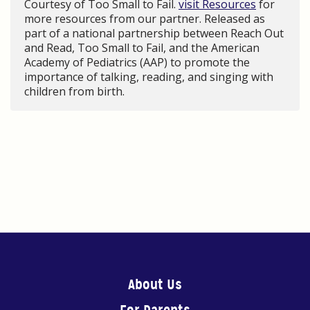
Courtesy of Too Small to Fail.
visit Resources
for
more resources from our partner. Released as
part of a national partnership between Reach Out
and Read, Too Small to Fail, and the American
Academy of Pediatrics (AAP) to promote the
importance of talking, reading, and singing with
children from birth.
About Us