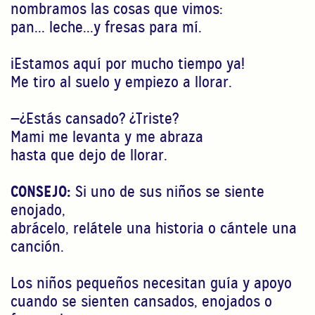
nombramos las cosas que vimos:
pan... leche...y fresas para mí.
¡Estamos aquí por mucho tiempo ya!
Me tiro al suelo y empiezo a llorar.
—¿Estás cansado? ¿Triste?
Mami me levanta y me abraza
hasta que dejo de llorar.
CONSEJO:
Si uno de sus niños se siente
enojado,
abrácelo, relátele una historia o cántele una
canción.
Los niños pequeños necesitan guía y apoyo
cuando se sienten cansados, enojados o