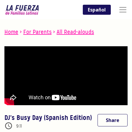
Español
Home
>
For Parents
>
All Read-alouds
DJ's Busy Day (Spanish Edition)
Share
9:11