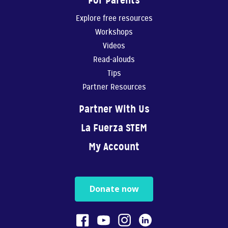
For Parents
Explore free resources
Workshops
Videos
Read-alouds
Tips
Partner Resources
Partner With Us
La Fuerza STEM
My Account
Donate now