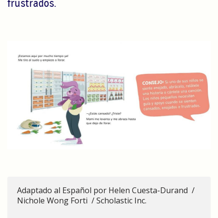
frustrados.
Adaptado al Español por Helen Cuesta-Durand /
Nichole Wong Forti / Scholastic Inc.