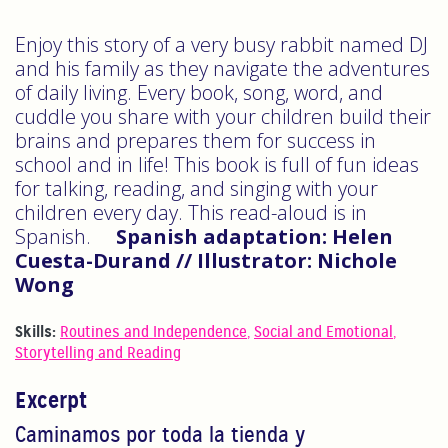
Enjoy this story of a very busy rabbit named DJ
and his family as they navigate the adventures
of daily living. Every book, song, word, and
cuddle you share with your children build their
brains and prepares them for success in
school and in life! This book is full of fun ideas
for talking, reading, and singing with your
children every day. This read-aloud is in
Spanish.
Spanish adaptation: Helen
Cuesta-Durand // Illustrator: Nichole
Wong
Skills:
Routines and Independence
,
Social and Emotional
,
Storytelling and Reading
Excerpt
Caminamos por toda la tienda y