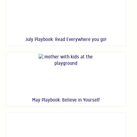
July Playbook: Read Everywhere you go!
May Playbook: Believe in Yourself