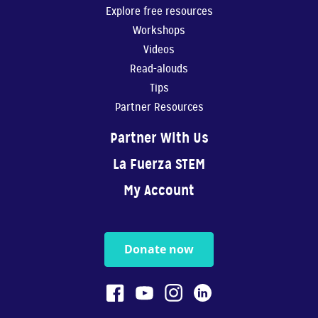
Explore free resources
Workshops
Videos
Read-alouds
Tips
Partner Resources
Partner With Us
La Fuerza STEM
My Account
Donate now