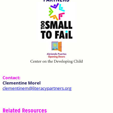
Contact:
Clementine Morel
clementinem@literacypartners.org
Related Resources