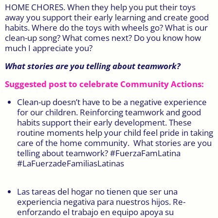
HOME CHORES. When they help you put their toys
away you support their early learning and create good
habits. Where do the toys with wheels go? What is our
clean-up song? What comes next? Do you know how
much I appreciate you?
What stories are you telling about teamwork?
Suggested post to celebrate Community Actions:
Clean-up doesn’t have to be a negative experience
for our children. Reinforcing teamwork and good
habits support their early development. These
routine moments help your child feel pride in taking
care of the home community. What stories are you
telling about teamwork? #FuerzaFamLatina
#LaFuerzadeFamiliasLatinas
Las tareas del hogar no tienen que ser una
experiencia negativa para nuestros hijos. Re-
enforzando el trabajo en equipo apoya su