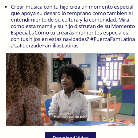
Crear música con tu hijo crea un momento especial
que apoya su desarollo temprano como tambien el
entendimiento de su cultura y la comunidad. Mira
como esta mamá y su hijo disfrutan de su Momento
Especial. ¿Cómo tu crearás momentos especiales
con tus hijos en estas navidades? #FuerzaFamLatina
#LaFuerzadeFamiliasLatinas
Download Video