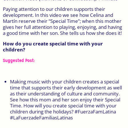
Paying attention to our children supports their
development. In this video we see how Celina and
Martín reserve their “Special Time”; when this mother
gives her full attention to playing, enjoying, and having
a good time with her son. She tells us how she does it!
How do you create special time with your
children?
Suggested Post:
Making music with your children creates a special
time that supports their early development as well
as their understanding of culture and community.
See how this mom and her son enjoy their Special
Time.
How will you create special time with your
children during the holidays?
#FuerzaFamLatina
#LaFuerzadeFamiliasLatinas