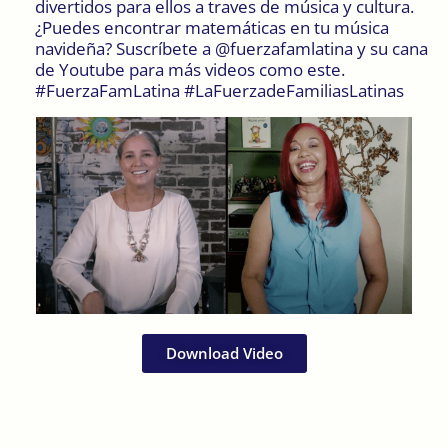
divertidos para ellos a traves de música y cultura.
¿Puedes encontrar matemáticas en tu música
navideña? Suscríbete a @fuerzafamlatina y su cana
de Youtube para más videos como este.
#FuerzaFamLatina #LaFuerzadeFamiliasLatinas
Download Video