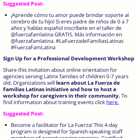
Suggested Post:
¡Aprende cómo tu amor puede brindar soporte al
cerebro de tu hijo! Si eres padre de niños de 0 a 7
años y hablas español inscríbete en el taller de
@fuerzafamlatina GRATIS. Más información en
@fuerzafamlatina. #LaFuerzadeFamiliasLatinas
#FuerzaFamLatina
Sign Up for a Professional Development Workshop
Share this invitation about online orientation for
agencies serving Latinx families of children 0-7 years
old. Organizations will
learn about La Fuerza de
Familias Latinas initiative and how to host a
workshop for caregivers in their community.
To
find information about training events click
here
.
Suggested Post:
Become a facilitator for La Fuerza! This 4-day
program is designed for Spanish-speaking staff
members of parent-serving agencies. Certified