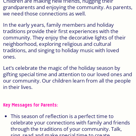
Children are making new friends, hugging their
grandparents and enjoying the community. As parents,
we need those connections as well.
In the early years, family members and holiday
traditions provide their first experiences with the
community. They enjoy the decorative lights of their
neighborhood, exploring religious and cultural
traditions, and singing to holiday music with loved
ones.
Let’s celebrate the magic of the holiday season by
gifting special time and attention to our loved ones and
our community. Our children learn from all the people
in their lives.
Key Messages for Parents:
This season of reflection is a perfect time to
celebrate your connections with family and friends
through the traditions of your community. Talk,
sing, read and make special time to create