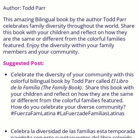
Author: Todd Parr
This amazing Bilingual book by the author Todd Parr
celebrates family diversity throughout the world. Share
this book with your children and reflect on how they
are the same or different from the colorful families
featured. Enjoy the diversity within your family
members and your community.
Suggested Post:
Celebrate the diversity of your community with this
colorful bilingual book by Todd Parr called
El Libro
de la Familia (
The Family Book)
.
Share this book with
your children and reflect on how they are the same
or different from the colorful families featured.
How do you celebrate your diverse community?
#FuerzaFamLatina #LaFuerzadeFamiliasLatinas
Celebra la diversidad de las familias esta temporada
navideña con este cuentacuentos del libro colorido