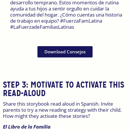
desarrollo temprano. Estos momentos de rutina
ayuda a tus hijos a sentir orgullo en cuidar la
comunidad del hogar. ¿Cómo cuentas una historia
de trabajo en equipo? #FuerzaFamLatina
#LaFuerzadeFamiliasLatinas
Download Consejos
STEP 3: MOTIVATE TO ACTIVATE THIS
READ-ALOUD
Share this storybook read aloud in Spanish. Invite
parents to try a new reading strategy with their child.
How might they activate these stories?
El Libro de la Familia