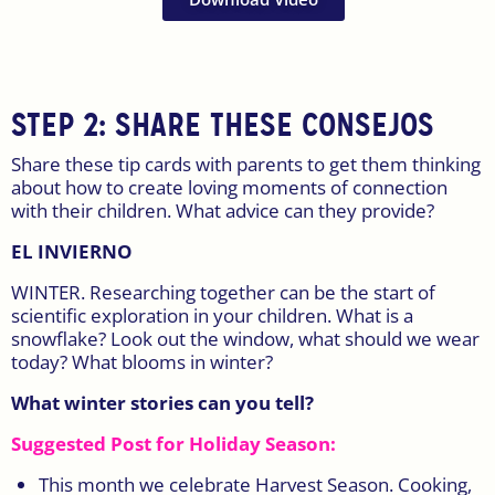
STEP 2: SHARE THESE CONSEJOS
Share these tip cards with parents to get them thinking
about how to create loving moments of connection
with their children. What advice can they provide?
EL INVIERNO
WINTER. Researching together can be the start of
scientific exploration in your children. What is a
snowflake? Look out the window, what should we wear
today? What blooms in winter?
What winter stories can you tell?
Suggested Post for Holiday Season:
This month we celebrate Harvest Season. Cooking,