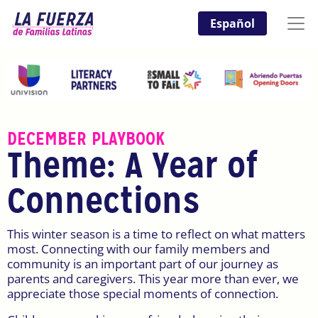
Español
DECEMBER PLAYBOOK
Theme: A Year of
Connections
This winter season is a time to reflect on what matters
most. Connecting with our family members and
community is an important part of our journey as
parents and caregivers. This year more than ever, we
appreciate those special moments of connection.