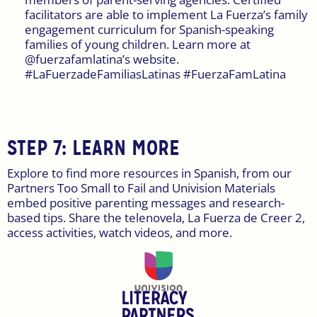
facilitators are able to implement La Fuerza’s family
engagement curriculum for Spanish-speaking
families of young children. Learn more at
@fuerzafamlatina’s website.
#LaFuerzadeFamiliasLatinas #FuerzaFamLatina
STEP 7: LEARN MORE
Explore to find more resources in Spanish, from our
Partners Too Small to Fail and Univision Materials
embed positive parenting messages and research-
based tips. Share the telenovela, La Fuerza de Creer 2,
access activities, watch videos, and more.