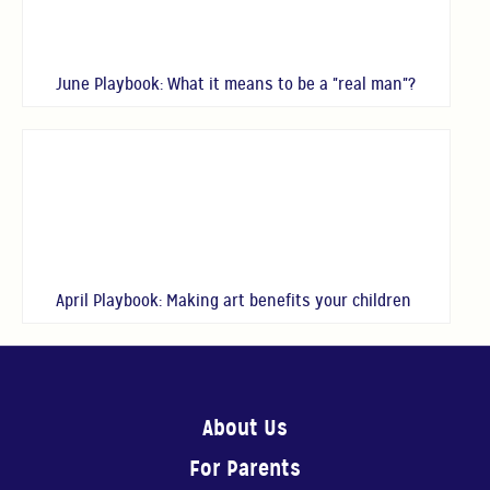
June Playbook: What it means to be a "real man"?
April Playbook: Making art benefits your children
About Us
For Parents