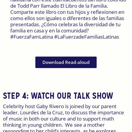
de Todd Parr llamado El Libro de la Familia.
Comparte este libro con tus hijos y reflexionen en
como ellos son iguales o diferentes de las familias
presentadas. ¿Cómo celebras la diversidad de tu
familia en casa y en la comunidad?
#FuerzaFamLatina #LaFuerzadeFamiliasLatinas
Download Read-aloud
STEP 4:
WATCH OUR TALK SHOW
Celebrity host Gaby Rivero is joined by our parent
leader, Lourdes de la Cruz, to discuss the importance
of music in both our culture and to support math
thinking in young children. We see a mother
responding to her child’s interests, as he explores