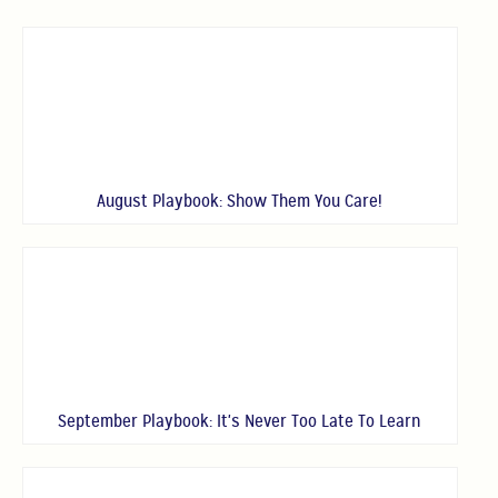
August Playbook: Show Them You Care!
September Playbook: It's Never Too Late To Learn