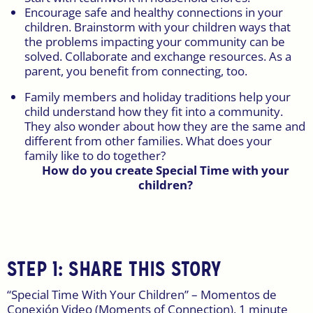
Encourage safe and healthy connections in your
children. Brainstorm with your children ways that
the problems impacting your community can be
solved. Collaborate and exchange resources. As a
parent, you benefit from connecting, too.
Family members and holiday traditions help your
child understand how they fit into a community.
They also wonder about how they are the same and
different from other families. What does your
family like to do together?
How do you create Special Time with your
children?
STEP 1: SHARE THIS STORY
“Special Time With Your Children” – Momentos de
Conexión Video (Moments of Connection), 1 minute