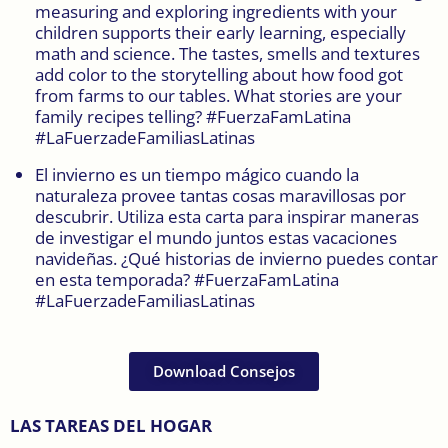
measuring and exploring ingredients with your
children supports their early learning, especially
math and science. The tastes, smells and textures
add color to the storytelling about how food got
from farms to our tables. What stories are your
family recipes telling? #FuerzaFamLatina
#LaFuerzadeFamiliasLatinas
El invierno es un tiempo mágico cuando la
naturaleza provee tantas cosas maravillosas por
descubrir. Utiliza esta carta para inspirar maneras
de investigar el mundo juntos estas vacaciones
navideñas. ¿Qué historias de invierno puedes contar
en esta temporada? #FuerzaFamLatina
#LaFuerzadeFamiliasLatinas
Download Consejos
LAS TAREAS DEL HOGAR