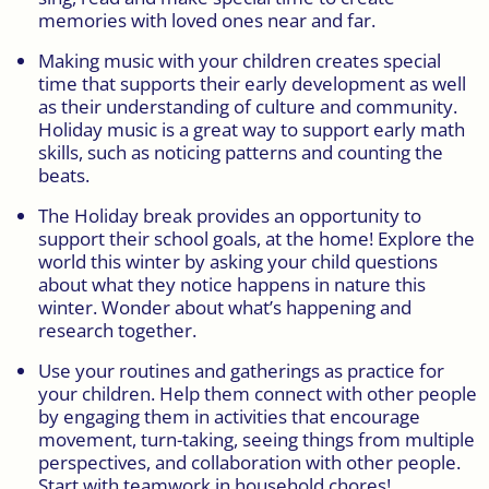
memories with loved ones near and far.
Making music with your children creates special
time that supports their early development as well
as their understanding of culture and community.
Holiday music is a great way to support early math
skills, such as noticing patterns and counting the
beats.
The Holiday break provides an opportunity to
support their school goals, at the home! Explore the
world this winter by asking your child questions
about what they notice happens in nature this
winter. Wonder about what’s happening and
research together.
Use your routines and gatherings as practice for
your children. Help them connect with other people
by engaging them in activities that encourage
movement, turn-taking, seeing things from multiple
perspectives, and collaboration with other people.
Start with teamwork in household chores!