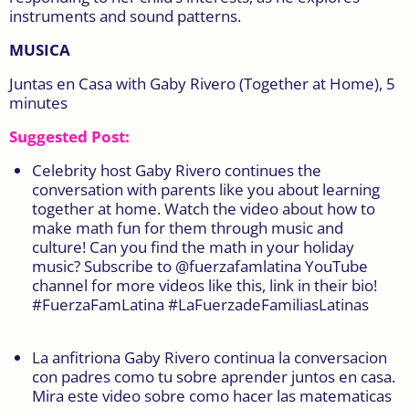
instruments and sound patterns.
MUSICA
Juntas en Casa with Gaby Rivero (Together at Home), 5
minutes
Suggested Post:
Celebrity host Gaby Rivero continues the
conversation with parents like you about learning
together at home. Watch the video about how to
make math fun for them through music and
culture! Can you find the math in your holiday
music? Subscribe to @fuerzafamlatina YouTube
channel for more videos like this, link in their bio!
#FuerzaFamLatina #LaFuerzadeFamiliasLatinas
La anfitriona Gaby Rivero continua la conversacion
con padres como tu sobre aprender juntos en casa.
Mira este video sobre como hacer las matematicas