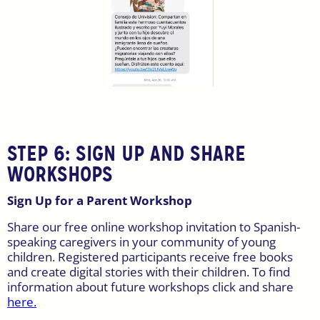
STEP 6:
SIGN UP AND SHARE
WORKSHOPS
Sign Up for a Parent Workshop
Share our free online workshop invitation to Spanish-
speaking caregivers in your community of young
children. Registered participants receive free books
and create digital stories with their children. To find
information about future workshops click and share
here.