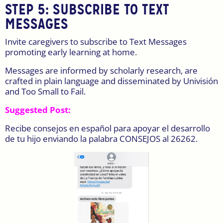
STEP 5:
SUBSCRIBE TO TEXT
MESSAGES
Invite caregivers to subscribe to Text Messages
promoting early learning at home.
Messages are informed by scholarly research, are
crafted in plain language and disseminated by Univisión
and Too Small to Fail.
Suggested Post:
Recibe consejos en español para apoyar el desarrollo
de tu hijo enviando la palabra CONSEJOS al 26262.