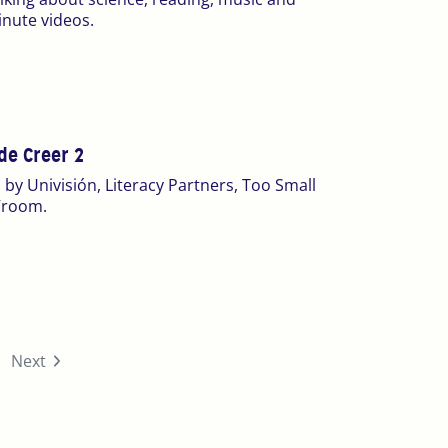
inute videos.
de Creer 2
 by Univisión, Literacy Partners, Too Small
 Vroom.
urrent)
Next