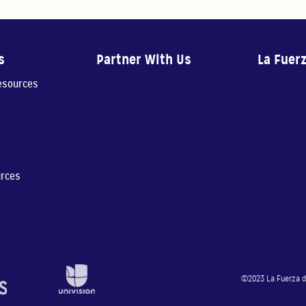
s
Partner With Us
La Fuer
resources
urces
©2023 La Fuerza de