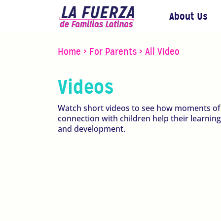
About Us
Home
>
For Parents
>
All Video
Videos
Watch short videos to see how moments of
connection with children help their learning
and development.