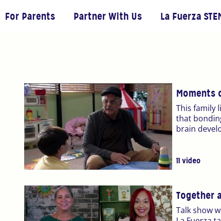
For Parents
Partner With Us
La Fuerza STE
Moments o
This family 
that bonding
brain devel
11 video
Together 
Talk show w
La Fuerza t