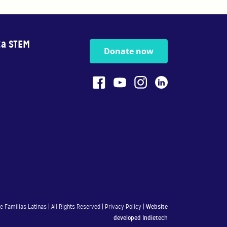
za STEM
Donate now
 Familias Latinas | All Rights Reserved |
Privacy Policy
|
Website
developed
Indietech