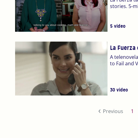
stories. 5-m
5 video
La Fuerza 
A telenovela
to Fail and
30 video
(c
Previous
1