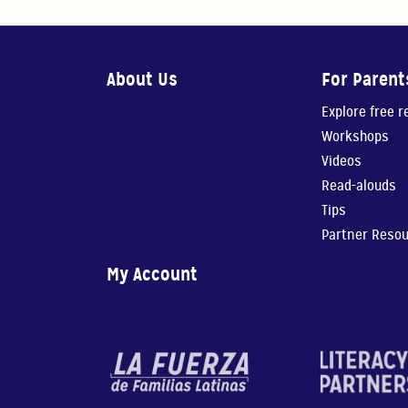
About Us
For Parent
Explore free 
Workshops
Videos
Read-alouds
Tips
Partner Reso
My Account