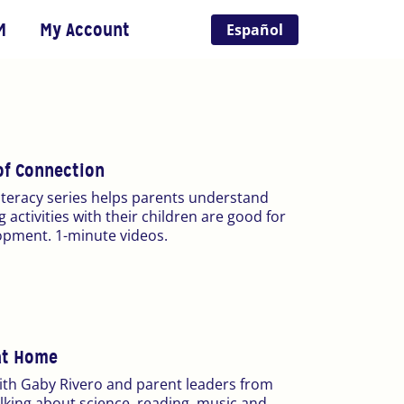
M
My Account
Español
f Connection
literacy series helps parents understand
 activities with their children are good for
opment. 1-minute videos.
at Home
ith Gaby Rivero and parent leaders from
alking about science, reading, music and