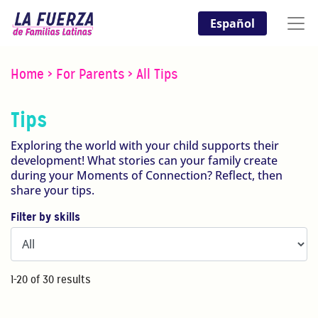
Español
Home
>
For Parents
>
All Tips
Tips
Exploring the world with your child supports their
development! What stories can your family create
during your Moments of Connection? Reflect, then
share your tips.
Filter by skills
1-20 of 30 results